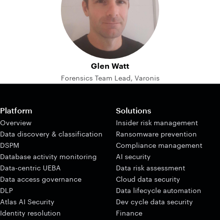
Glen Watt
Forensics Team Lead, Varonis
Platform
Solutions
Overview
Insider risk management
Data discovery & classification
Ransomware prevention
DSPM
Compliance management
Database activity monitoring
AI security
Data-centric UEBA
Data risk assessment
Data access governance
Cloud data security
DLP
Data lifecycle automation
Atlas AI Security
Dev cycle data security
Identity resolution
Finance