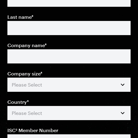
Last name
*
Company name
*
Company size
*
Country
*
ISC² Member Number