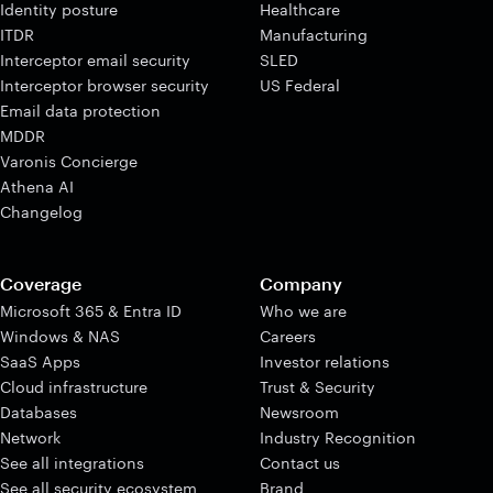
Identity posture
Healthcare
ITDR
Manufacturing
Interceptor email security
SLED
Interceptor browser security
US Federal
Email data protection
MDDR
Varonis Concierge
Athena AI
Changelog
Coverage
Company
Microsoft 365 & Entra ID
Who we are
Windows & NAS
Careers
SaaS Apps
Investor relations
Cloud infrastructure
Trust & Security
Databases
Newsroom
Network
Industry Recognition
See all integrations
Contact us
See all security ecosystem
Brand