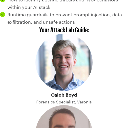
within your AI stack
Runtime guardrails to prevent prompt injection, data
exfiltration, and unsafe actions
Your Attack Lab Guide:
Caleb Boyd
Forensics Specialist, Varonis