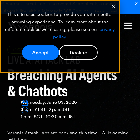
🚨 Varonis Threat Labs uncovered SearchLeak, a new AI
vulnerability within Microsoft 365 Copilot.
Learn more
This site uses cookies to provide you with a better
browsing experience. To learn more about the
different cookies we're using, please see our
privacy
policy
.
+1 CPE
Accept
Decline
LIVE AI ATTACK LAB
Breaching AI Agents
& Chatbots
Wednesday, June 03, 2026
3 p.m. AEST | 2 p.m. JST
1 p.m. SGT | 10:30 a.m. IST
Varonis Attack Labs are back and this time… AI is coming
with them.