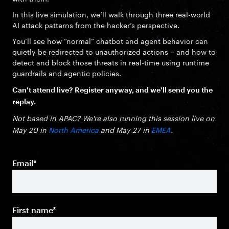
In this live simulation, we’ll walk through three real-world
AI attack patterns from the hacker’s perspective.
You’ll see how “normal” chatbot and agent behavior can
quietly be redirected to unauthorized actions – and how to
detect and block those threats in real-time using runtime
guardrails and agentic policies.
Can't attend live? Register anyway, and we'll send you the
replay.
Not based in APAC? We're also running this session live on
May 20 in
North America
and May 27 in
EMEA
.
Email
*
First name
*