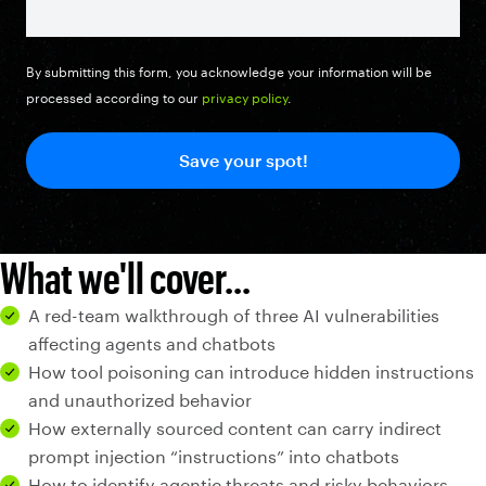
By submitting this form, you acknowledge your information will be
processed according to our
privacy policy
.
What we'll cover...
A red-team walkthrough of three AI vulnerabilities
affecting agents and chatbots
How tool poisoning can introduce hidden instructions
and unauthorized behavior
How externally sourced content can carry indirect
prompt injection “instructions” into chatbots
How to identify agentic threats and risky behaviors