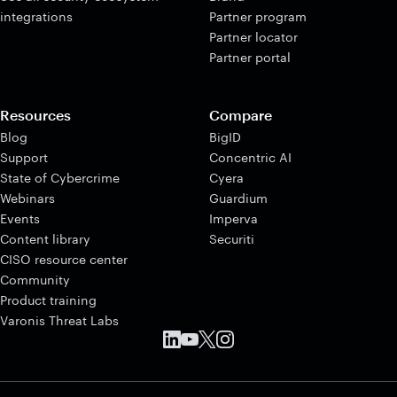
integrations
Partner program
Partner locator
Partner portal
Resources
Compare
Blog
BigID
Support
Concentric AI
State of Cybercrime
Cyera
Webinars
Guardium
Events
Imperva
Content library
Securiti
CISO resource center
Community
Product training
Varonis Threat Labs