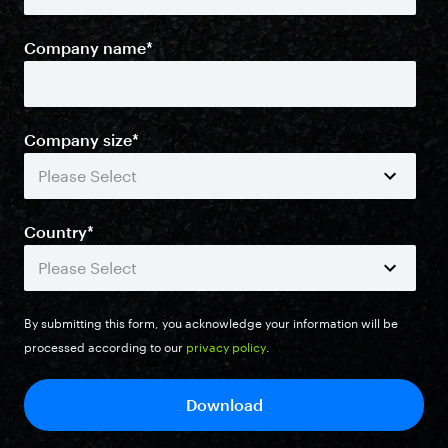
Company name
*
Company size
*
Country
*
By submitting this form, you acknowledge your information will be
processed according to our
privacy policy
.