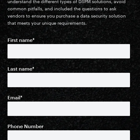
understand the different types of DSPM solutions, avoid
common pitfalls, and included the questions to ask
vendors to ensure you purchase a data security solution
that meets your unique requirements.
First name
*
Last name
*
Email
*
Phone Number