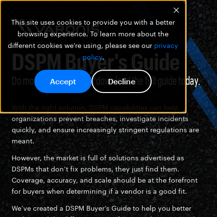
This site uses cookies to provide you with a better
browsing experience. To learn more about the
different cookies we're using, please see our
privacy
DSPM Buyer's Guide
policy
.
Do more with DSPM and download the full guide today.
Accept
Decline
With the right solution, DSPM capabilities can help
organizations prevent breaches, investigate incidents
quickly, and ensure increasingly stringent regulations are
meant.
However, the market is full of solutions advertised as
DSPMs that don’t fix problems, they just find them.
Coverage, accuracy, and scale should be at the forefront
for buyers when determining if a vendor is a good fit.
We’ve created a DSPM Buyer’s Guide to help you better