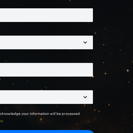
 acknowledge your information will be processed
cy
.