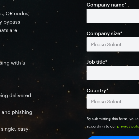
Company name
*
ks, QR codes,
ly bypass
eats are
Company size
*
Job title
*
sing with a
Country
*
eing delivered
ng and phishing
By submitting this form, you
according to our
privacy poli
 single, easy-