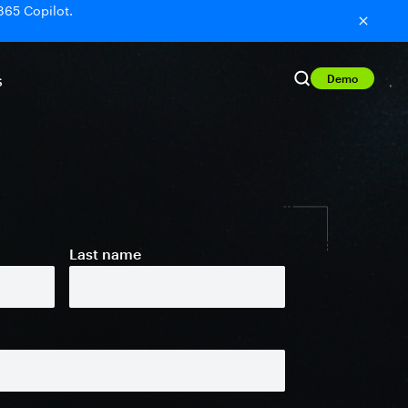
365 Copilot.
Demo
S
Last name