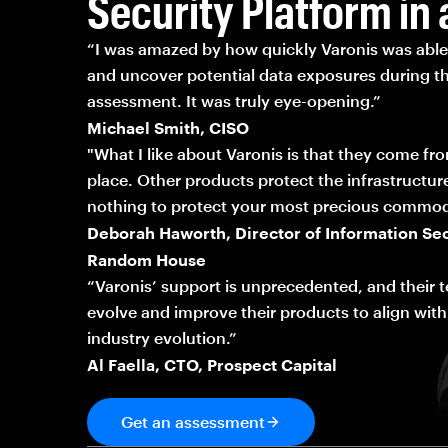
Security Platform in 
“I was amazed by how quickly Varonis was able 
and uncover potential data exposures during th
assessment. It was truly eye-opening.”
Michael Smith, CISO
"What I like about Varonis is that they come fr
place. Other products protect the infrastructur
nothing to protect your most precious commod
Deborah Haworth, Director of Information Sec
Random House
“Varonis’ support is unprecedented, and their 
evolve and improve their products to align with
industry evolution.”
Al Faella, CTO, Prospect Capital
Get an assessment