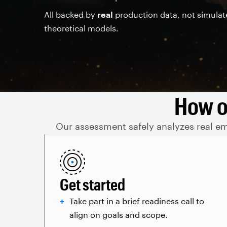
All backed by
real
production data, not simulat
theoretical models.
How o
Our assessment safely analyzes real ema
Get started
Take part in a brief readiness call to
align on goals and scope.