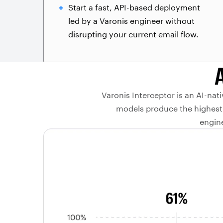
Start a fast, API-based deployment
led by a Varonis engineer without
disrupting your current email flow.
Varonis Interceptor is an AI-nat
models produce the highest 
engine