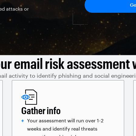
ed attacks or
ur email risk assessment 
il activity to identify phishing and social engineer
Gather info
Your assessment will run over 1-2
weeks and identify real threats