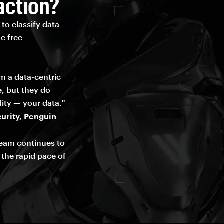
action?
to classify data
e free
om a data-centric
e, but they do
ity — your data."
urity, Penguin
team continues to
 the rapid pace of