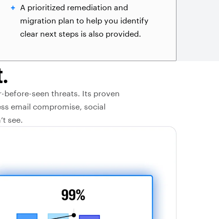
A prioritized remediation and
migration plan to help you identify
clear next steps is also provided.
.
r-before-seen threats. Its proven
ess email compromise, social
’t see.