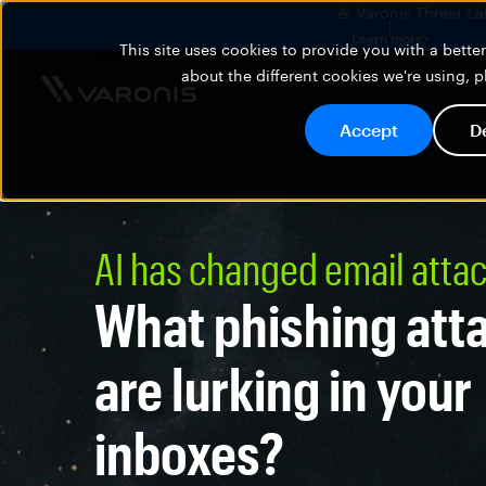
🚨 Varonis Threat La
Learn more
This site uses cookies to provide you with a bett
about the different cookies we're using, 
Accept
D
AI has changed email atta
What phishing att
are lurking in your
inboxes?