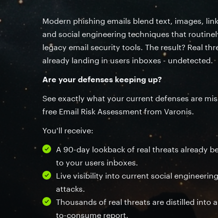
Modern phishing emails blend text, images, lin
and social engineering techniques that routine
legacy email security tools. The result? Real thr
already landing in users inboxes - undetected.
Are your defenses keeping up?
See exactly what your current defenses are mis
free Email Risk Assessment from Varonis.
You'll receive:
A 90-day lookback of real threats already b
to your users inboxes.
Live visibility into current social engineeri
attacks.
Thousands of real threats are distilled into a
to-consume report.