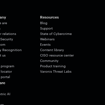
any
Resources
 are
Blog
s
Support
r relations
State of Cybercrime
 Security
Webinars
oom
Events
ry Recognition
Content library
t us
CISO resource center
Community
r program
Product training
 locator
Varonis Threat Labs
 portal
are
tric AI
ium