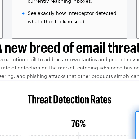
currently reaching inboxes.
See exactly how Interceptor detected
what other tools missed.
A new breed of email threat
ive solution built to address known tactics and predict neve
rate of detection on the market, catching advanced busin
ering, and phishing attacks that other products simply can