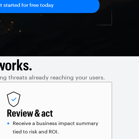
works.
ing threats already reaching your users.
Review & act
Receive a business impact summary
tied to risk and ROI.