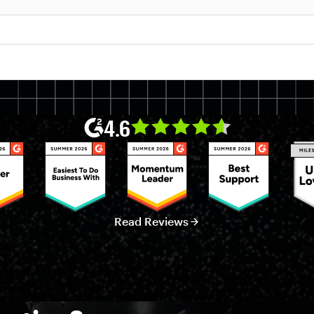
4.6
Read Reviews
ata