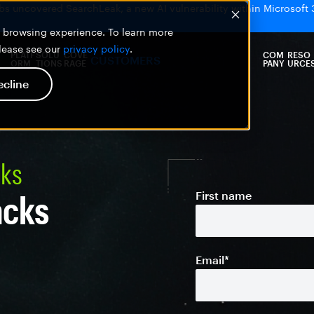
bs uncovered SearchLeak, a new AI vulnerability within Microsoft 
er browsing experience. To learn more
please see our
privacy policy
.
PLATF
SOLU
COVE
COM
RESO
CUSTOMERS
ORM
TIONS
RAGE
PANY
URCE
ecline
cks
acks
First name
Email
*