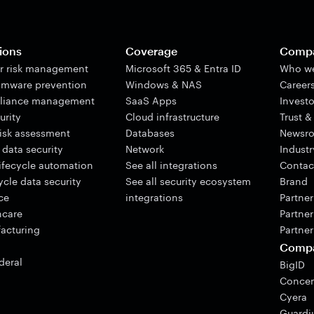
ions
Coverage
Comp
er risk management
Microsoft 365 & Entra ID
Who we
mware prevention
Windows & NAS
Career
liance management
SaaS Apps
Investo
urity
Cloud infrastructure
Trust &
risk assessment
Databases
Newsr
 data security
Network
Indust
lifecycle automation
See all integrations
Contac
cle data security
See all security ecosystem
Brand
ce
integrations
Partne
hcare
Partner
acturing
Partner
Comp
deral
BigID
Concen
Cyera
Guard