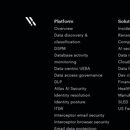
Platform
Solut
Overview
Insid
Data discovery &
Ranso
classification
Comp
DSPM
AI sec
Database activity
Data 
monitoring
Cloud
Data-centric UEBA
Data 
Data access governance
Dev cy
DLP
Finan
Atlas AI Security
Healt
Identity resolution
Manuf
Identity posture
SLED
ITDR
US Fe
Interceptor email security
Interceptor browser security
Email data protection