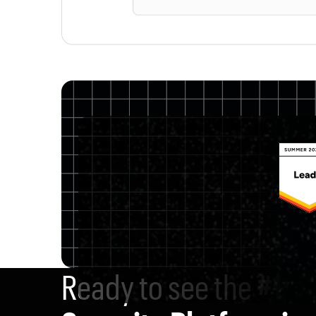
Ready to see the
#1 D