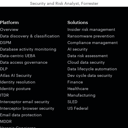
Security and Risk Analyst, Forrester
Platform
Solutions
Overview
Insider risk management
Data discovery & classification
Ransomware prevention
DSPM
Compliance management
Database activity monitoring
AI security
Data-centric UEBA
Data risk assessment
Data access governance
Cloud data security
DLP
Data lifecycle automation
Atlas AI Security
Dev cycle data security
Identity resolution
Finance
Identity posture
Healthcare
ITDR
Manufacturing
Interceptor email security
SLED
Interceptor browser security
US Federal
Email data protection
MDDR
Varonis Concierge