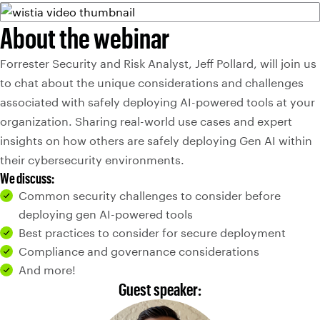
About the webinar
Forrester Security and Risk Analyst, Jeff Pollard, will join us
to chat about the unique considerations and challenges
associated with safely deploying AI-powered tools at your
organization. Sharing real-world use cases and expert
insights on how others are safely deploying Gen AI within
their cybersecurity environments.
We discuss:
Common security challenges to consider before
deploying gen AI-powered tools
Best practices to consider for secure deployment
Compliance and governance considerations
And more!
Guest speaker: