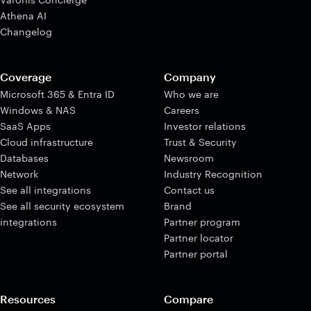
Athena AI
Changelog
Coverage
Company
Microsoft 365 & Entra ID
Who we are
Windows & NAS
Careers
SaaS Apps
Investor relations
Cloud infrastructure
Trust & Security
Databases
Newsroom
Network
Industry Recognition
See all integrations
Contact us
See all security ecosystem
Brand
integrations
Partner program
Partner locator
Partner portal
Resources
Compare