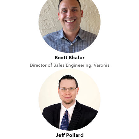
Scott Shafer
Director of Sales Engineering, Varonis
Jeff Pollard