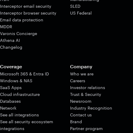
Interceptor email security
SLED
Interceptor browser security
US Federal
Email data protection
MDDR
Varonis Concierge
Athena AI
Changelog
Coverage
Company
Microsoft 365 & Entra ID
Who we are
Windows & NAS
Careers
SaaS Apps
Investor relations
Cloud infrastructure
Trust & Security
Databases
Newsroom
Network
Industry Recognition
See all integrations
Contact us
See all security ecosystem
Brand
integrations
Partner program