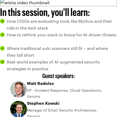
In this session, you'll learn:
How CISOs are evaluating tools like Mythos and their
role in the tech stack
How to rethink your stack to brace for AI-driven threats
Where traditional vuln scanners still fit – and where
they fall short
Real-world examples of AI-augmented security
strategies in practice
Guest speakers:
Matt Radolec
VP - Incident Response, Cloud Operations,
Varonis
Stephen Kowski
Manager of Email Security Architecture,
Varonis