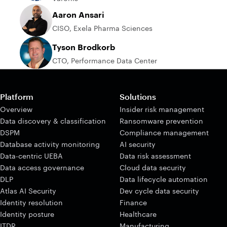
Aaron Ansari
CISO, Exela Pharma Sciences
Tyson Brodkorb
CTO, Performance Data Center
Platform
Solutions
Overview
Insider risk management
Data discovery & classification
Ransomware prevention
DSPM
Compliance management
Database activity monitoring
AI security
Data-centric UEBA
Data risk assessment
Data access governance
Cloud data security
DLP
Data lifecycle automation
Atlas AI Security
Dev cycle data security
Identity resolution
Finance
Identity posture
Healthcare
ITDR
Manufacturing