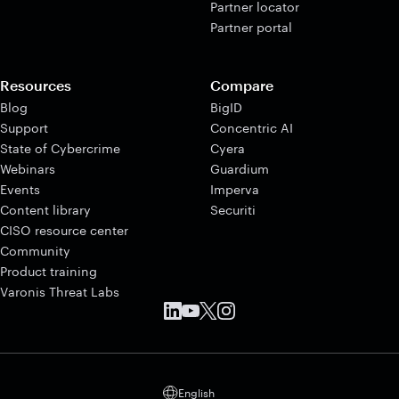
Partner locator
Partner portal
Resources
Compare
Blog
BigID
Support
Concentric AI
State of Cybercrime
Cyera
Webinars
Guardium
Events
Imperva
Content library
Securiti
CISO resource center
Community
Product training
Varonis Threat Labs
English