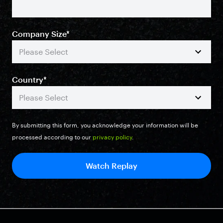
Company Size
*
Country
*
By submitting this form, you acknowledge your information will be
processed according to our
privacy policy
.