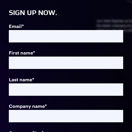
SIGN UP NOW.
Join Matt Radolec as h
Email
*
the latest cybersecurit
what you can do to miti
First name
*
Last name
*
Company name
*