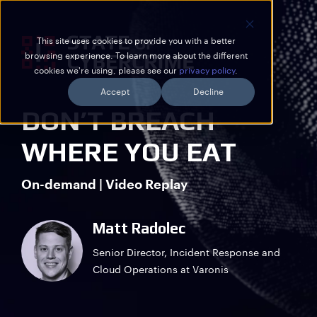
This site uses cookies to provide you with a better
browsing experience. To learn more about the different
cookies we're using, please see our
privacy policy
.
Accept
Decline
DON’T BREACH
WHERE YOU EAT
On-demand | Video Replay
Matt Radolec
Senior Director, Incident Response and
Cloud Operations at Varonis