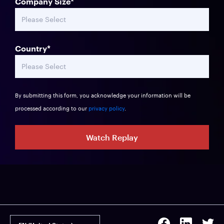
Company Size
*
Country
*
By submitting this form, you acknowledge your information will be
processed according to our
privacy policy
.