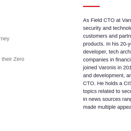
As Field CTO at Varo
security and technolo
customers and partn
rney
products. In his 20-
developer, tech arch
 their Zero
companies in financia
joined Varonis in 20
and development, an
CTO. He holds a CIS
topics related to se
in news sources ran
made multiple appe