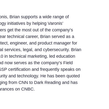
nis, Brian supports a wide range of
gy initiatives by helping Varonis’
ers get the most out of the company’s
year technical career, Brian served as a
itect, engineer, and product manager for
l services, legal, and cybersecurity. Brian
10 in technical marketing, led education
d now serves as the company’s Field
SP certification and frequently speaks on
curity and technology. He has been quoted
ging from CNN to Dark Reading and has
arances on CNBC.