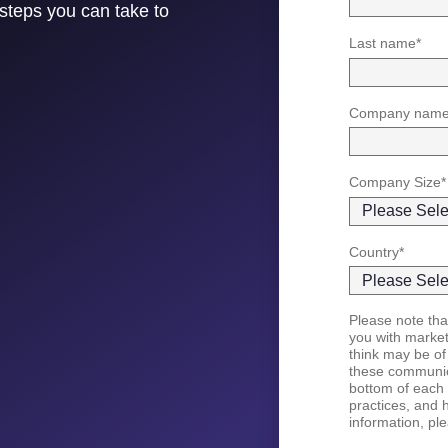
steps you can take to
Last name
*
Company nam
Company Size
*
Country
*
Please note that
you with marke
think may be of
these communica
bottom of each 
practices, and 
information, pl