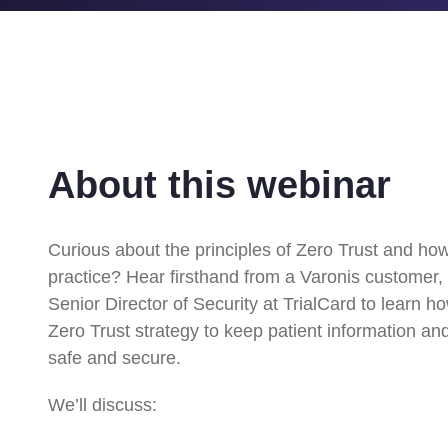
About this webinar
Curious about the principles of Zero Trust and ho
practice? Hear firsthand from a Varonis customer,
Senior Director of Security at TrialCard to learn 
Zero Trust strategy to keep patient information and
safe and secure.
We’ll discuss: