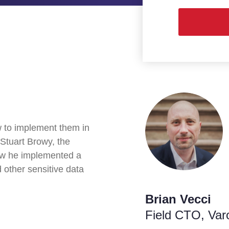
w to implement them in
 Stuart Browy, the
how he implemented a
 other sensitive data
Brian Vecci
Field CTO
, Var