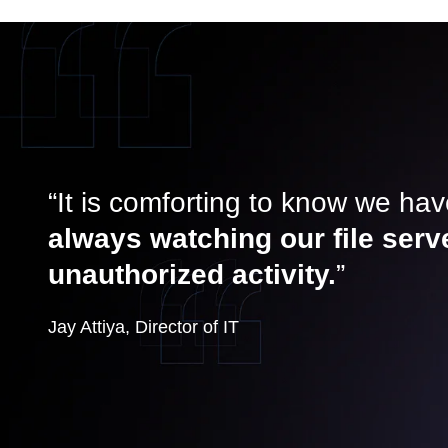
“It is comforting to know we ha
always watching our file serv
unauthorized activity.
”
Jay Attiya, Director of IT