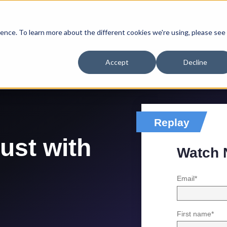
ence. To learn more about the different cookies we're using, please see
Accept
Decline
Replay
rust with
Watch
Email
*
First name
*