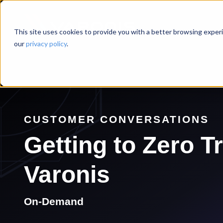
This site uses cookies to provide you with a better browsing experi
our
privacy policy
.
CUSTOMER CONVERSATIONS
Getting to Zero T
Varonis
On-Demand