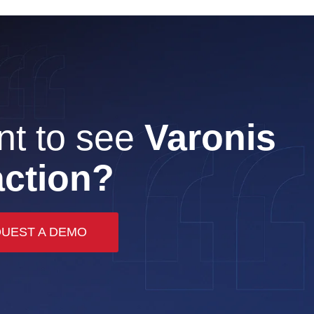
t to see
Varonis
action?
UEST A DEMO