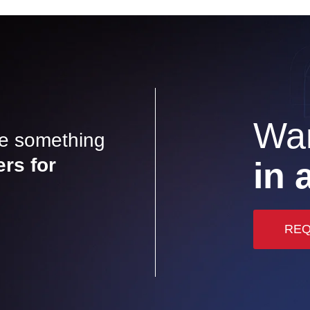
Wan
ve something
ers for
in 
REQ