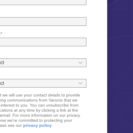
e
*
 we will use your contact details to provide
ting communications from Varonis that we
 interest to you. You can unsubscribe from
tions at any time by clicking a link at the
email. For more information on our privacy
how we're committed to protecting your
ease see our
privacy policy
.