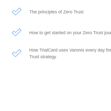
The principles of Zero Trust
How to get started on your Zero Trust jou
How TrialCard uses Varonis every day for
Trust strategy