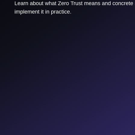
Learn about what Zero Trust means and concrete 
implement it in practice.