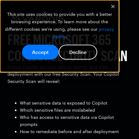
This site uses cookies to provide you with a better
browsing experience. To learn more about the
different cookies we're using, please see our
privacy
FREE MICROSOFT 365
policy
.
COPILOT SECURITY SCAN
Accept
Decline
Ensure Copilot security before, during, and after
deployment with our free Security Scan. Your Copilot
Security Scan will reveal:
What sensitive data is exposed to Copilot
Which sensitive files are mislabeled
Who has access to sensitive data via Copilot
prompts
How to remediate before and after deployment