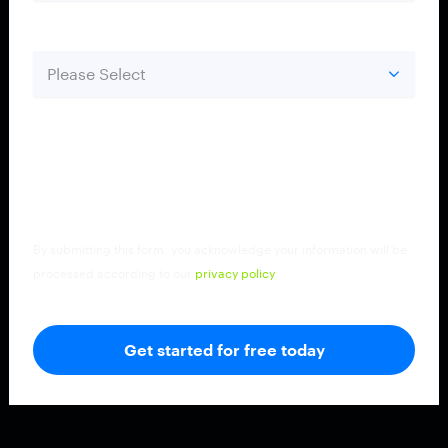
Country
*
By submitting this form, you acknowledge your information will be
processed according to our
privacy policy
.