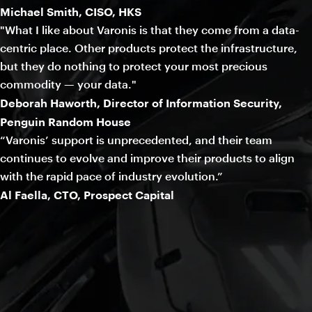
Michael Smith, CISO, HKS
"What I like about Varonis is that they come from a data-
centric place. Other products protect the infrastructure,
but they do nothing to protect your most precious
commodity — your data."
Deborah Haworth, Director of Information Security,
Penguin Random House
“Varonis’ support is unprecedented, and their team
continues to evolve and improve their products to align
with the rapid pace of industry evolution.”
Al Faella, CTO, Prospect Capital