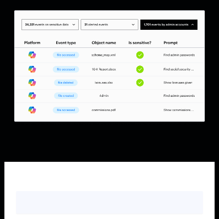
First name