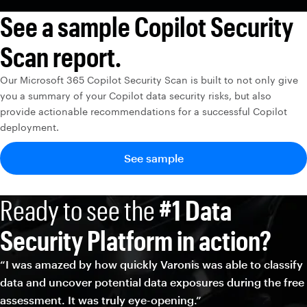
See a sample Copilot Security
Scan report.
Our Microsoft 365 Copilot Security Scan is built to not only give
you a summary of your Copilot data security risks, but also
provide actionable recommendations for a successful Copilot
deployment.
See sample
Ready to see the
#1 Data
Security Platform in action?
“I was amazed by how quickly Varonis was able to classify
data and uncover potential data exposures during the free
assessment. It was truly eye-opening.”